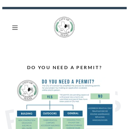
DO YOU NEED A PERMIT?
PERMITS