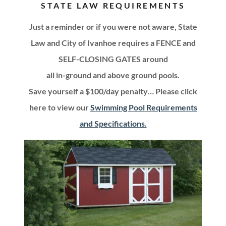
STATE LAW REQUIREMENTS
Just a reminder or if you were not aware, State
Law and City of Ivanhoe requires a FENCE and
SELF-CLOSING GATES around
all in-ground and above ground pools.
Save yourself a $100/day penalty… Please click
here to view our
Swimming Pool Requirements
and Specifications.