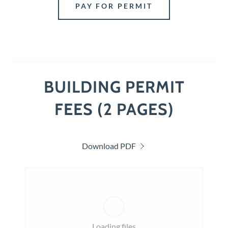
PAY FOR PERMIT
BUILDING PERMIT
FEES (2 PAGES)
Download PDF
Loading files