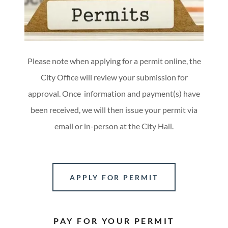
Please note when applying for a permit online, the
City Office will review your submission for
approval. Once information and payment(s) have
been received, we will then issue your permit via
email or in-person at the City Hall.
APPLY FOR PERMIT
PAY FOR YOUR PERMIT