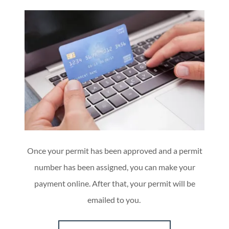
Once your permit has been approved and a permit
number has been assigned, you can make your
payment online. After that, your permit will be
emailed to you.