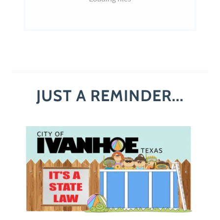
JUST A REMINDER...