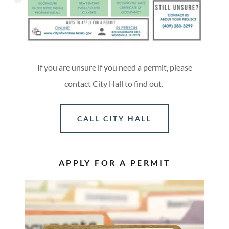
If you are unsure if you need a permit, please
contact City Hall to find out.
CALL CITY HALL
APPLY FOR A PERMIT