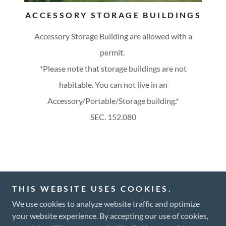
ACCESSORY STORAGE BUILDINGS
Accessory Storage Building are allowed with a
permit.
*Please note that storage buildings are not
habitable. You can not live in an
Accessory/Portable/Storage building.*
SEC. 152.080
Copyright © 2025 City of Ivanhoe - All Rights Reserved.
THIS WEBSITE USES COOKIES.
We use cookies to analyze website traffic and optimize
your website experience. By accepting our use of cookies,